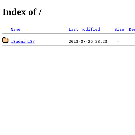
Index of /
Name
Last modified
Size
De
13admin13/