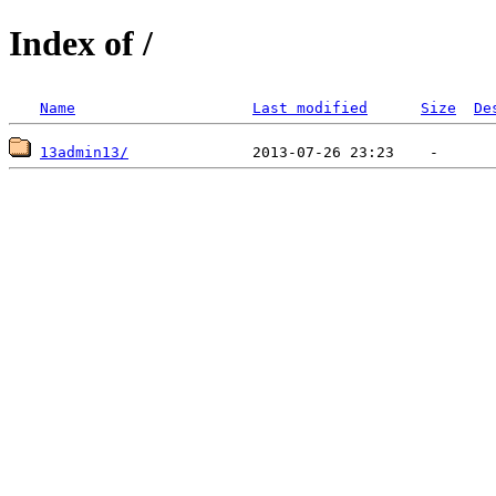
Index of /
Name
Last modified
Size
De
13admin13/